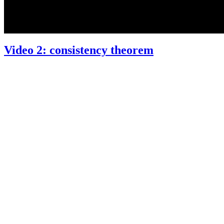
Video 2: consistency theorem