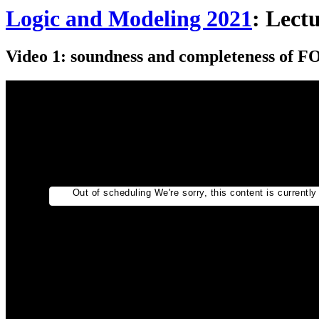
Logic and Modeling 2021
: Lect
Video 1: soundness and completeness of F