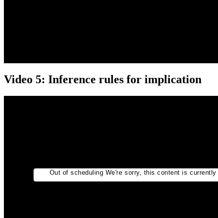
Video 5: Inference rules for implication