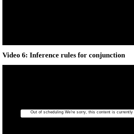
Video 6: Inference rules for conjunction