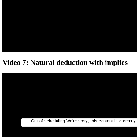
Video 7: Natural deduction with implies