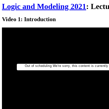
Logic and Modeling 2021
: Lect
Video 1: Introduction