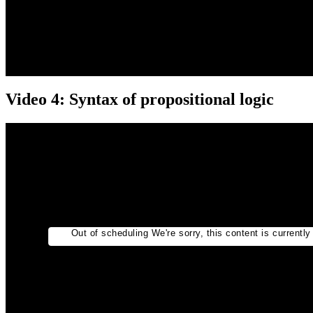
Video 4: Syntax of propositional logic