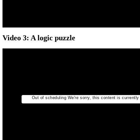
Video 3: A logic puzzle