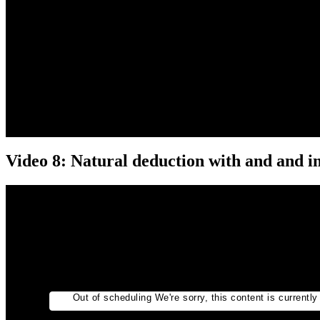
Video 8: Natural deduction with and and i