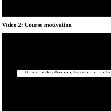
Video 2: Course motivation